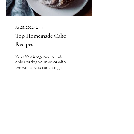
Jul 25, 2021
∙
1
min
Top Homemade Cake
Recipes
With Wix Blog, you’re not
only sharing your voice with
the world, you can also grow
an active online community.
That’s why the Wix blog...
89
0
1
Be the First To Receive