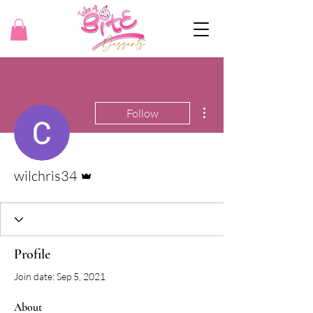
More actions
Follow
Admin
wilchris34
Profile
Join date: Sep 5, 2021
About