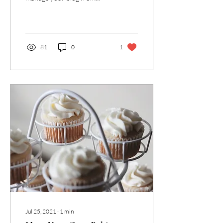
anywhere. In this blog post
we’ll share the ways you can
post to your...
81
0
1
Jul 25, 2021
∙
1
min