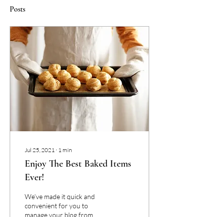
Posts
Jul 25, 2021
∙
1
min
Enjoy The Best Baked Items
Ever!
We’ve made it quick and
convenient for you to
manage your blog from