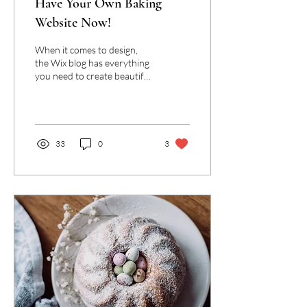
Have Your Own Baking
Website Now!
When it comes to design,
the Wix blog has everything
you need to create beautiful
posts that will grab your
reader's attention. Check
out...
33
0
3